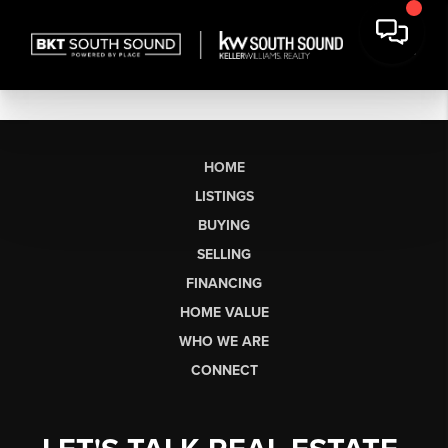
HOME
LISTINGS
BUYING
SELLING
FINANCING
HOME VALUE
WHO WE ARE
CONNECT