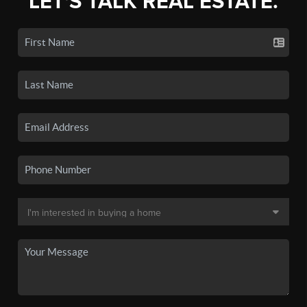
LET'S TALK REAL ESTATE.