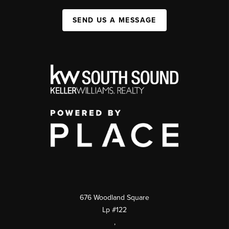
SEND US A MESSAGE
676 Woodland Square
Lp #122
,