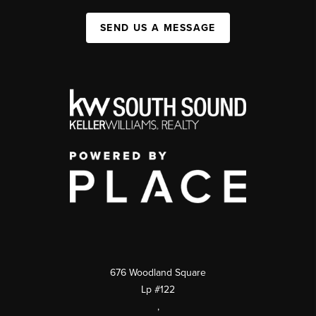
SEND US A MESSAGE
676 Woodland Square
Lp #122
,