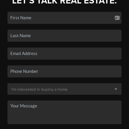
LET'S TALK REAL ESTATE.