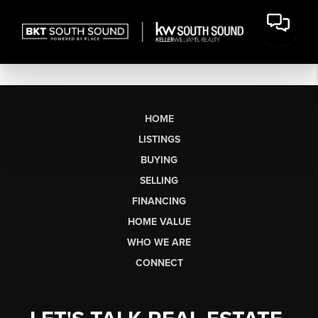
HOME
LISTINGS
BUYING
SELLING
FINANCING
HOME VALUE
WHO WE ARE
CONNECT