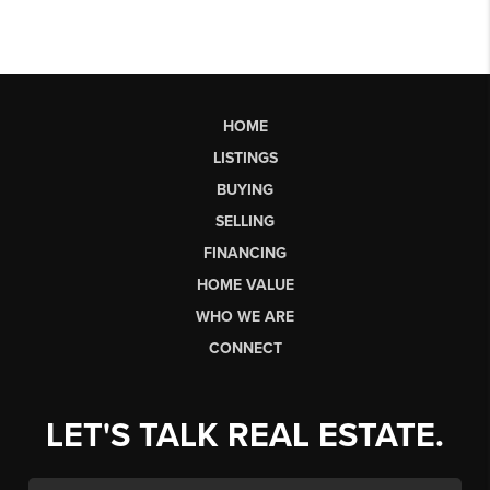
HOME
LISTINGS
BUYING
SELLING
FINANCING
HOME VALUE
WHO WE ARE
CONNECT
LET'S TALK REAL ESTATE.