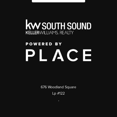
676 Woodland Square
Lp #122
,