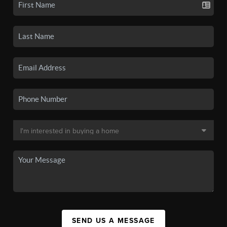
SEND US A MESSAGE