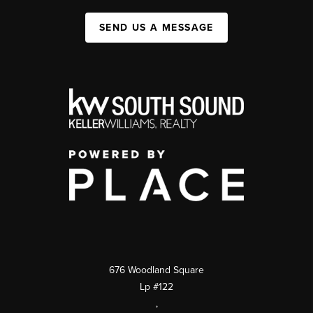
SEND US A MESSAGE
676 Woodland Square
Lp #122
,