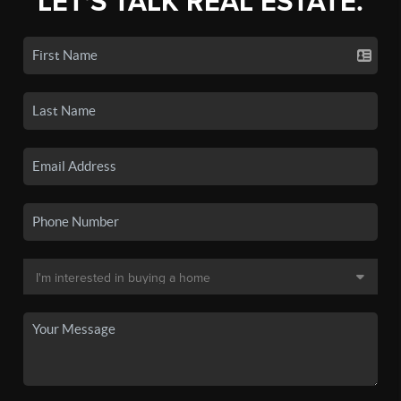
LET'S TALK REAL ESTATE.