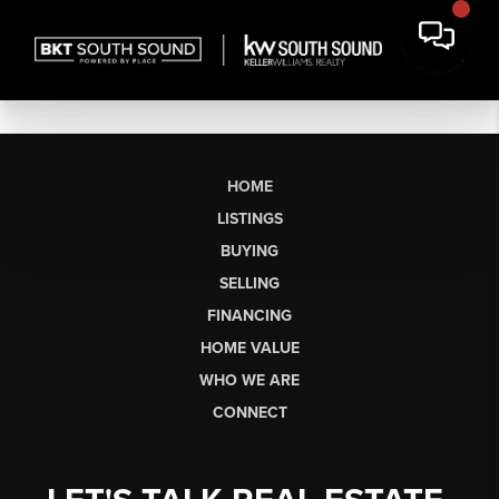
HOME
LISTINGS
BUYING
SELLING
FINANCING
HOME VALUE
WHO WE ARE
CONNECT