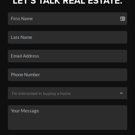
LET'S TALK REAL ESTATE.