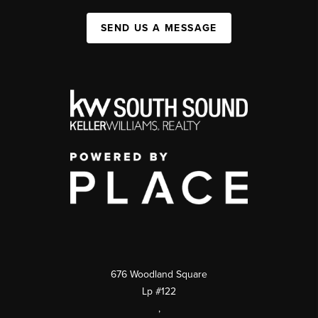
SEND US A MESSAGE
676 Woodland Square
Lp #122
,