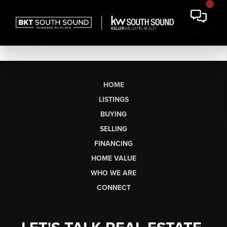
HOME
LISTINGS
BUYING
SELLING
FINANCING
HOME VALUE
WHO WE ARE
CONNECT