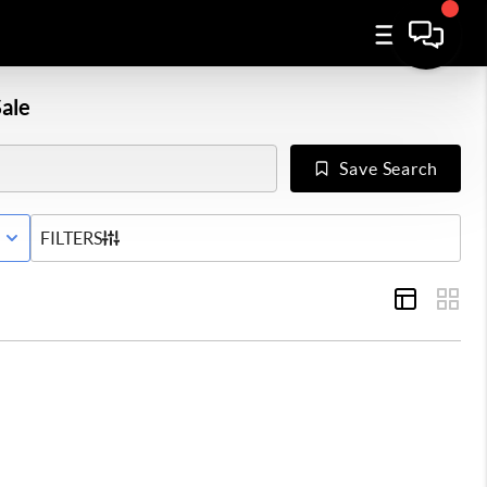
ale
Save Search
E WITH CONTINGENCY STATUS
FILTERS