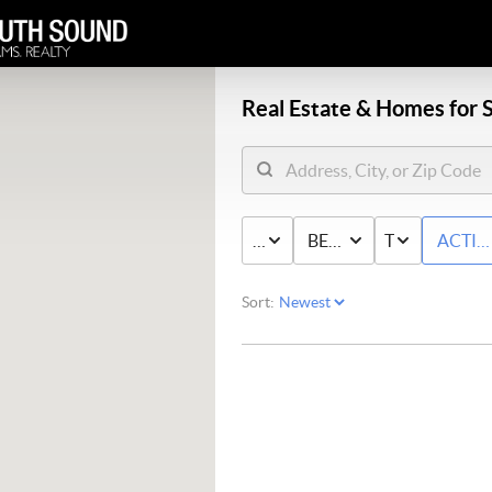
Real Estate &
Homes for S
PRICE
BED & BATH
TYPE
ACTIV
Sort: