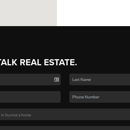
TALK REAL ESTATE.