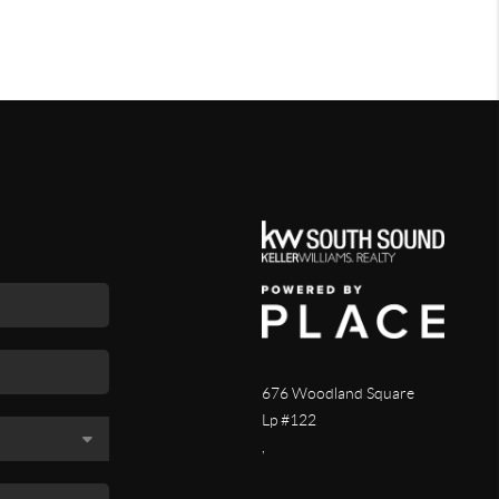
676 Woodland Square
Lp #122
,