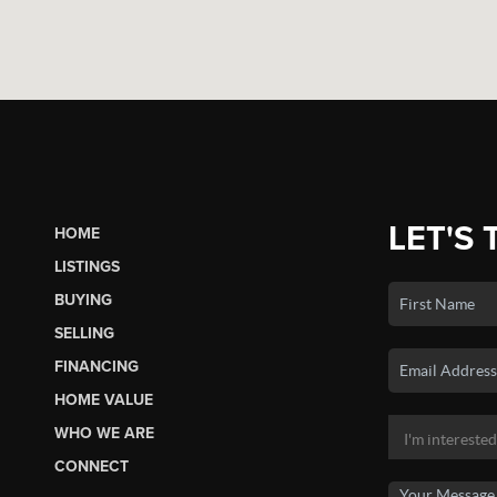
LET'S 
HOME
LISTINGS
BUYING
SELLING
FINANCING
HOME VALUE
WHO WE ARE
CONNECT