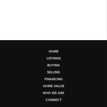
HOME
LISTINGS
BUYING
SELLING
FINANCING
HOME VALUE
WHO WE ARE
CONNECT