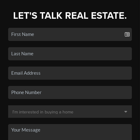
LET'S TALK REAL ESTATE.