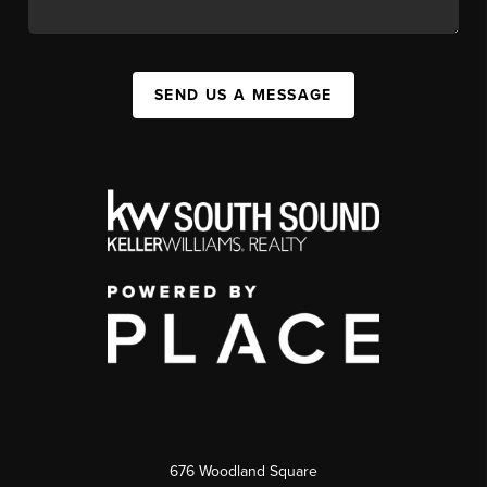
SEND US A MESSAGE
676 Woodland Square