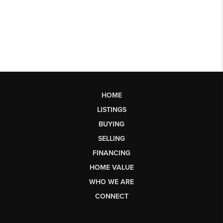
HOME
LISTINGS
BUYING
SELLING
FINANCING
HOME VALUE
WHO WE ARE
CONNECT