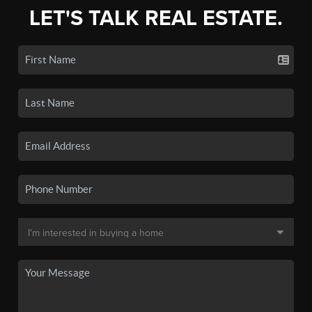
LET'S TALK REAL ESTATE.