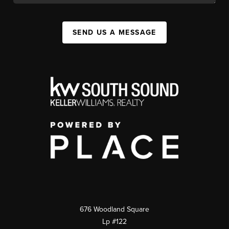
SEND US A MESSAGE
676 Woodland Square
Lp #122