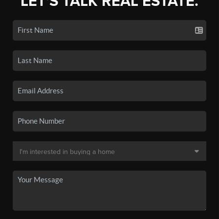
LET'S TALK REAL ESTATE.