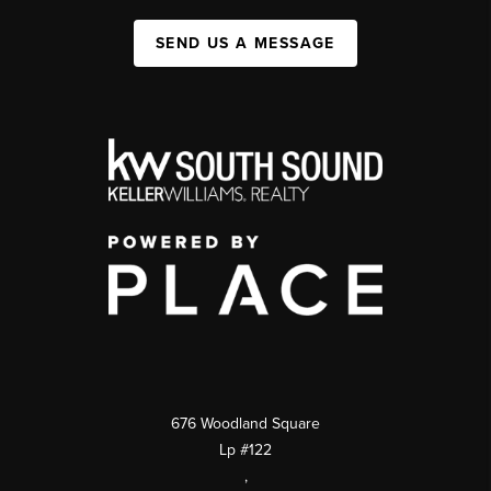
SEND US A MESSAGE
676 Woodland Square
Lp #122
,