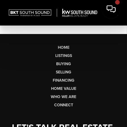
HOME
LISTINGS
BUYING
SELLING
FINANCING
HOME VALUE
WHO WE ARE
CONNECT