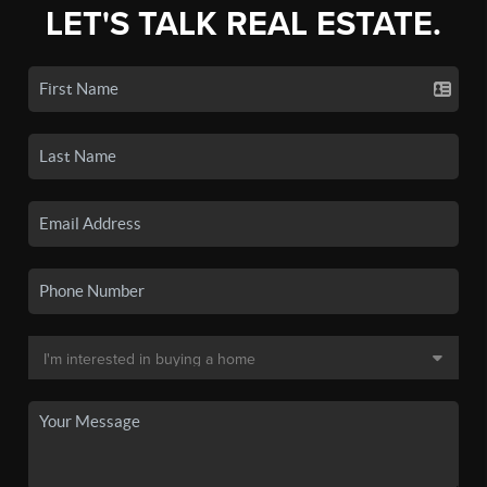
LET'S TALK REAL ESTATE.