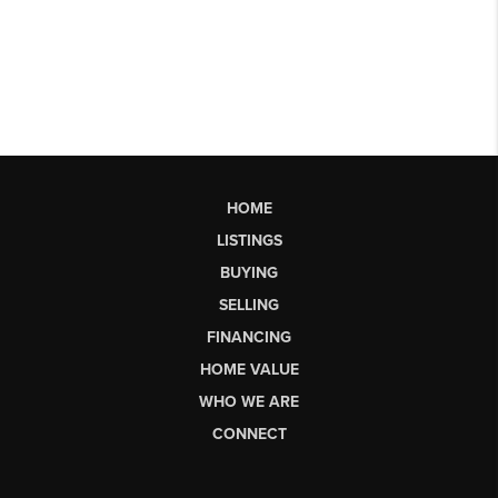
HOME
LISTINGS
BUYING
SELLING
FINANCING
HOME VALUE
WHO WE ARE
CONNECT