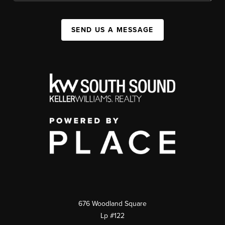
SEND US A MESSAGE
676 Woodland Square
Lp #122