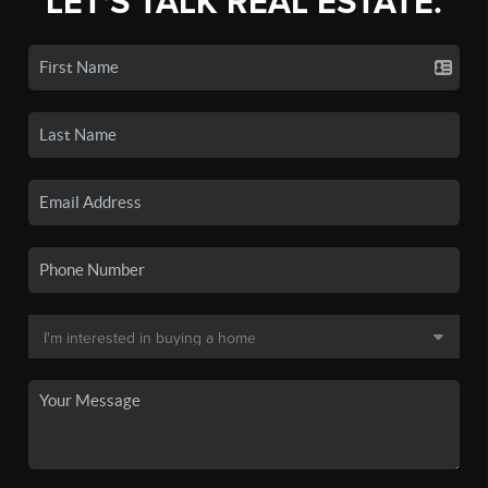
LET'S TALK REAL ESTATE.