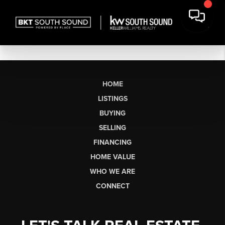
HOME
LISTINGS
BUYING
SELLING
FINANCING
HOME VALUE
WHO WE ARE
CONNECT