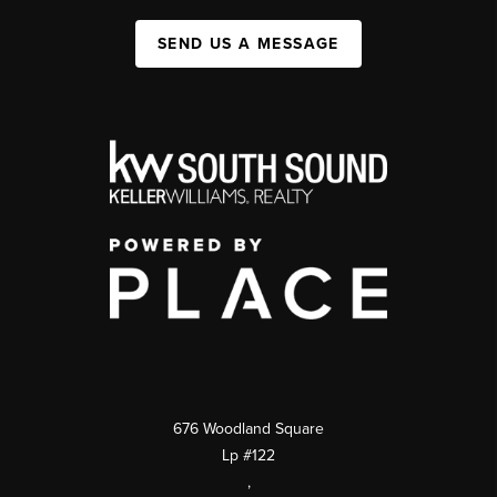
SEND US A MESSAGE
676 Woodland Square
Lp #122
,