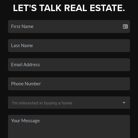
LET'S TALK REAL ESTATE.