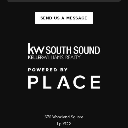
SEND US A MESSAGE
676 Woodland Square
Lp #122