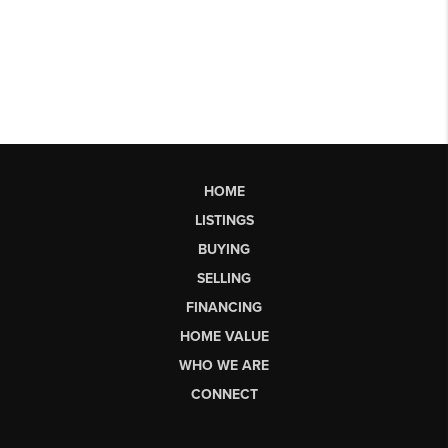
HOME
LISTINGS
BUYING
SELLING
FINANCING
HOME VALUE
WHO WE ARE
CONNECT