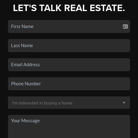
LET'S TALK REAL ESTATE.