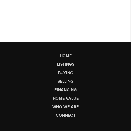
HOME
LISTINGS
BUYING
SELLING
FINANCING
HOME VALUE
WHO WE ARE
CONNECT