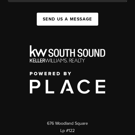
SEND US A MESSAGE
676 Woodland Square
Lp #122