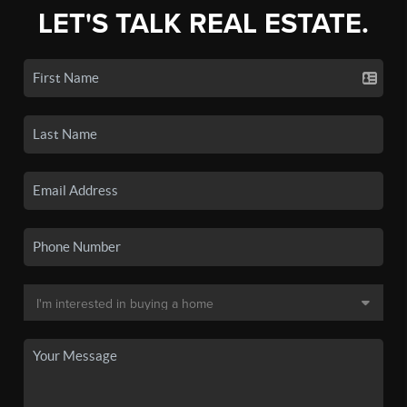
LET'S TALK REAL ESTATE.