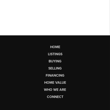
HOME
LISTINGS
BUYING
SELLING
FINANCING
HOME VALUE
WHO WE ARE
CONNECT