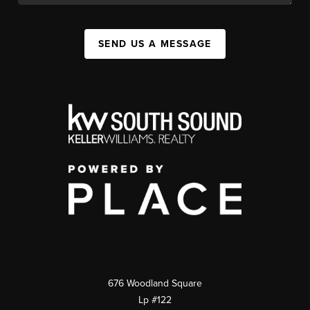
SEND US A MESSAGE
676 Woodland Square
Lp #122