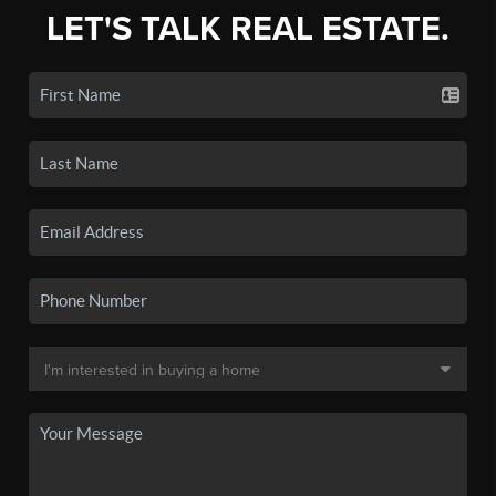
LET'S TALK REAL ESTATE.