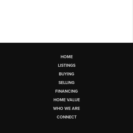
HOME
LISTINGS
BUYING
SELLING
FINANCING
HOME VALUE
WHO WE ARE
CONNECT