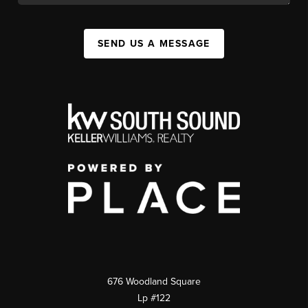
SEND US A MESSAGE
676 Woodland Square
Lp #122