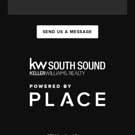
SEND US A MESSAGE