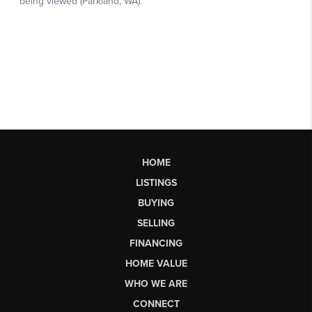
HOME
LISTINGS
BUYING
SELLING
FINANCING
HOME VALUE
WHO WE ARE
CONNECT