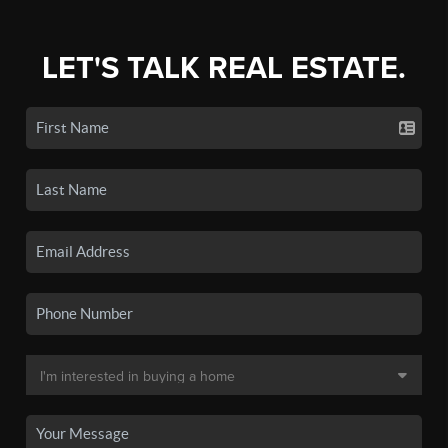
LET'S TALK REAL ESTATE.