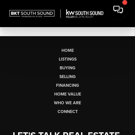
HOME
LISTINGS
BUYING
SELLING
FINANCING
HOME VALUE
WHO WE ARE
CONNECT