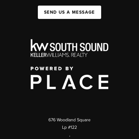
SEND US A MESSAGE
676 Woodland Square
Lp #122
,