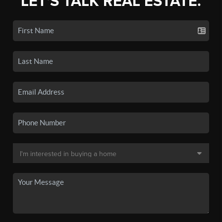
LET'S TALK REAL ESTATE.