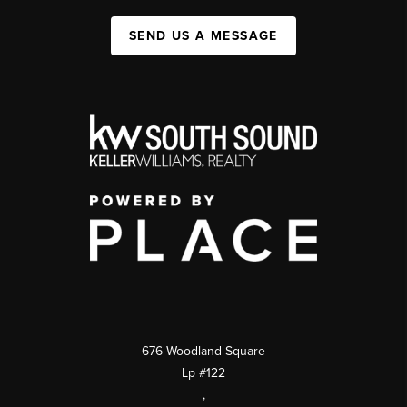
SEND US A MESSAGE
676 Woodland Square
Lp #122
,