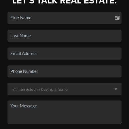
LET'S TALK REAL ESTATE.