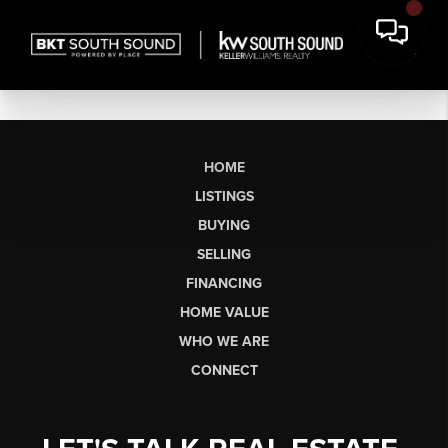
HOME
LISTINGS
BUYING
SELLING
FINANCING
HOME VALUE
WHO WE ARE
CONNECT