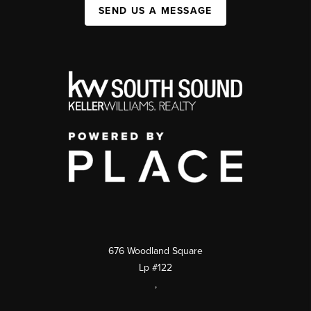
SEND US A MESSAGE
676 Woodland Square
Lp #122
,