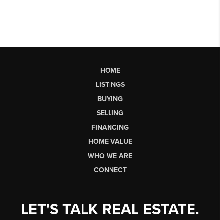
HOME
LISTINGS
BUYING
SELLING
FINANCING
HOME VALUE
WHO WE ARE
CONNECT
LET'S TALK REAL ESTATE.