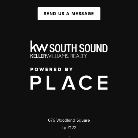
SEND US A MESSAGE
676 Woodland Square
Lp #122
,