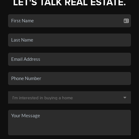
LET'S TALK REAL ESTATE.