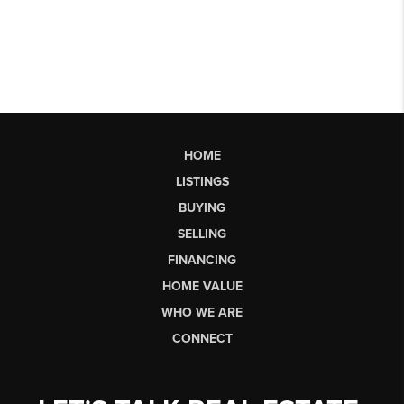
HOME
LISTINGS
BUYING
SELLING
FINANCING
HOME VALUE
WHO WE ARE
CONNECT