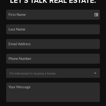
LET'S TALK REAL ESTATE.