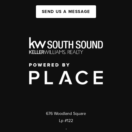
SEND US A MESSAGE
676 Woodland Square
Lp #122
,