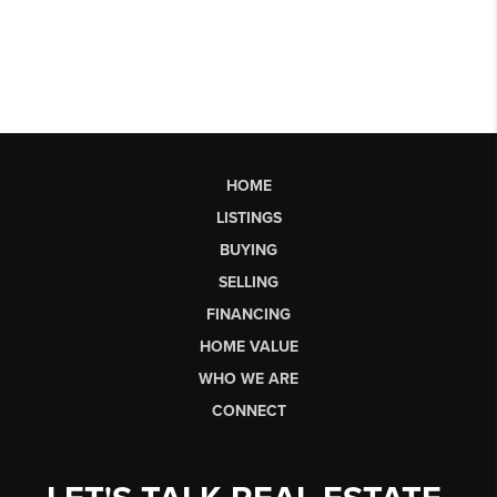
HOME
LISTINGS
BUYING
SELLING
FINANCING
HOME VALUE
WHO WE ARE
CONNECT