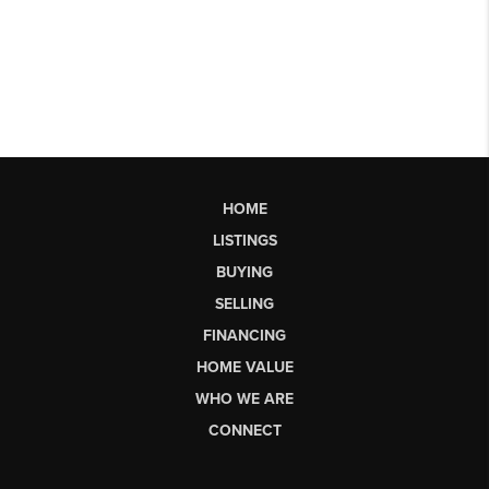
HOME
LISTINGS
BUYING
SELLING
FINANCING
HOME VALUE
WHO WE ARE
CONNECT