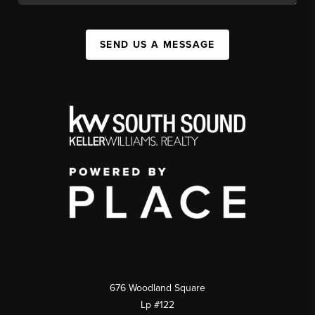
SEND US A MESSAGE
676 Woodland Square
Lp #122