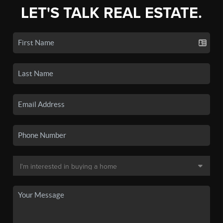
LET'S TALK REAL ESTATE.