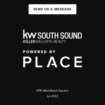
SEND US A MESSAGE
676 Woodland Square
Lp #122
,