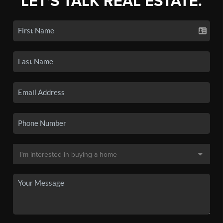
LET'S TALK REAL ESTATE.