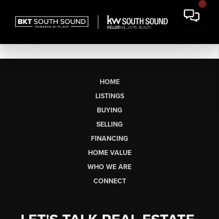
HOME
LISTINGS
BUYING
SELLING
FINANCING
HOME VALUE
WHO WE ARE
CONNECT