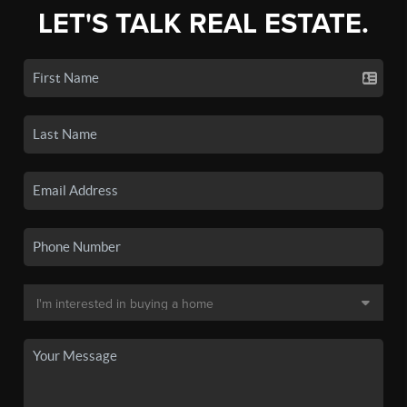
LET'S TALK REAL ESTATE.