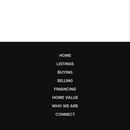
HOME
LISTINGS
BUYING
SELLING
FINANCING
HOME VALUE
WHO WE ARE
CONNECT