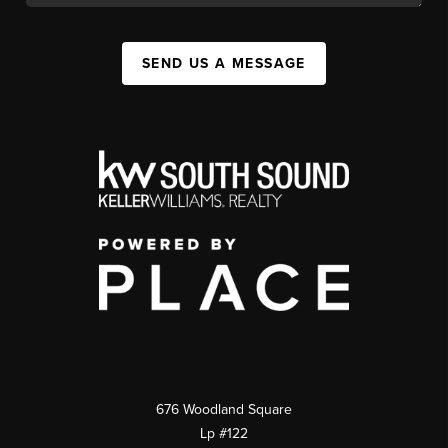
SEND US A MESSAGE
676 Woodland Square
Lp #122