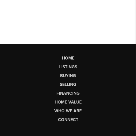
HOME
LISTINGS
BUYING
SELLING
FINANCING
HOME VALUE
WHO WE ARE
CONNECT