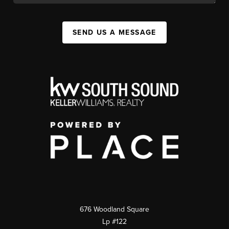
SEND US A MESSAGE
676 Woodland Square
Lp #122