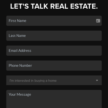
LET'S TALK REAL ESTATE.