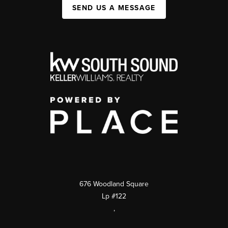
SEND US A MESSAGE
676 Woodland Square
Lp #122
,