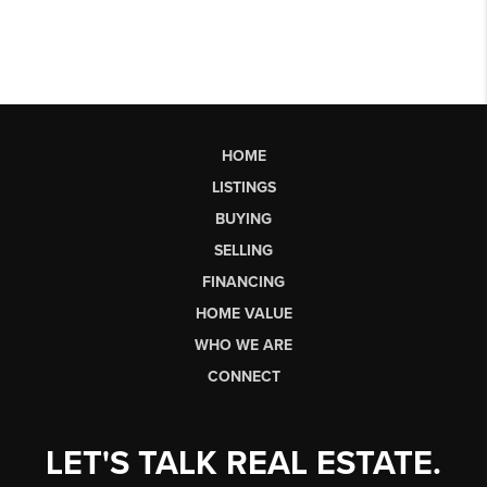
HOME
LISTINGS
BUYING
SELLING
FINANCING
HOME VALUE
WHO WE ARE
CONNECT
LET'S TALK REAL ESTATE.