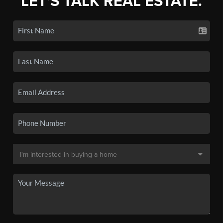
LET'S TALK REAL ESTATE.