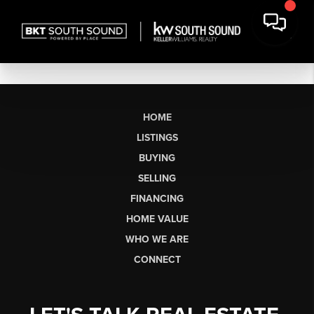
HOME
LISTINGS
BUYING
SELLING
FINANCING
HOME VALUE
WHO WE ARE
CONNECT