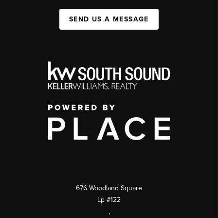
SEND US A MESSAGE
676 Woodland Square
Lp #122
,