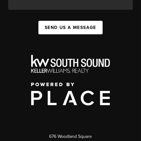
SEND US A MESSAGE
676 Woodland Square