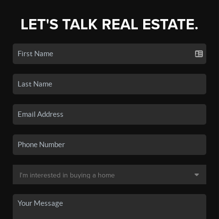
LET'S TALK REAL ESTATE.