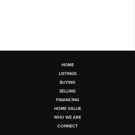
HOME
LISTINGS
BUYING
SELLING
FINANCING
HOME VALUE
WHO WE ARE
CONNECT