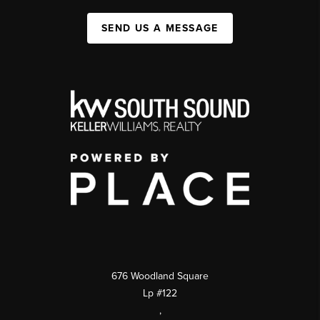
SEND US A MESSAGE
676 Woodland Square
Lp #122
,