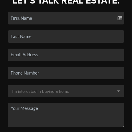
LET'S TALK REAL ESTATE.