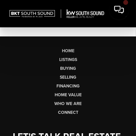
HOME
LISTINGS
BUYING
SELLING
FINANCING
HOME VALUE
WHO WE ARE
CONNECT