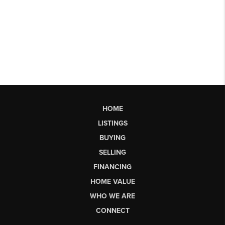
HOME
LISTINGS
BUYING
SELLING
FINANCING
HOME VALUE
WHO WE ARE
CONNECT