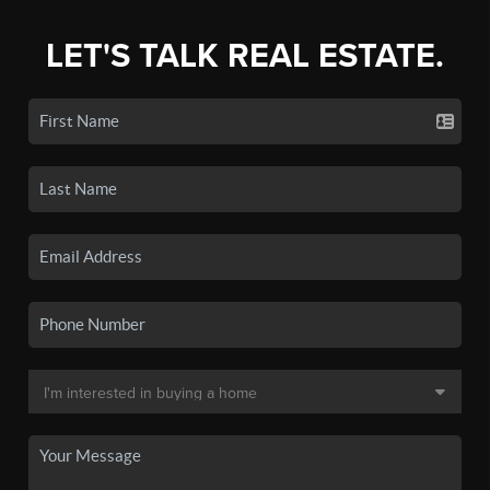
LET'S TALK REAL ESTATE.