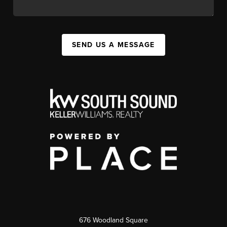
SEND US A MESSAGE
676 Woodland Square