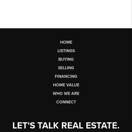
HOME
LISTINGS
BUYING
SELLING
FINANCING
HOME VALUE
WHO WE ARE
CONNECT
LET'S TALK REAL ESTATE.