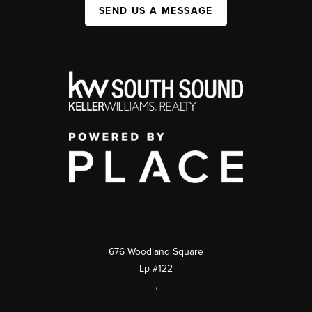
SEND US A MESSAGE
676 Woodland Square
Lp #122
,