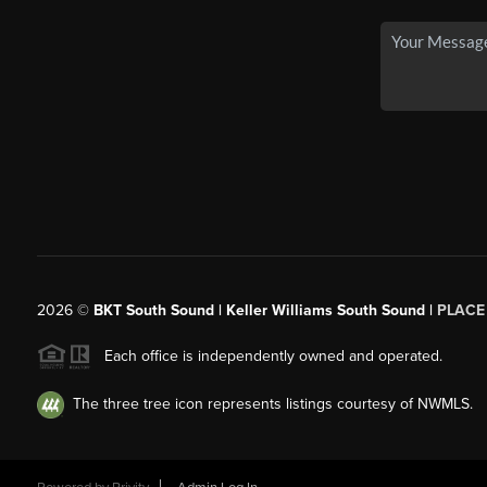
2026
©
BKT South Sound | Keller Williams South Sound |
PLACE
Each office is independently owned and operated.
The three tree icon represents listings courtesy of NWMLS.