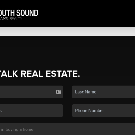
TALK REAL ESTATE.