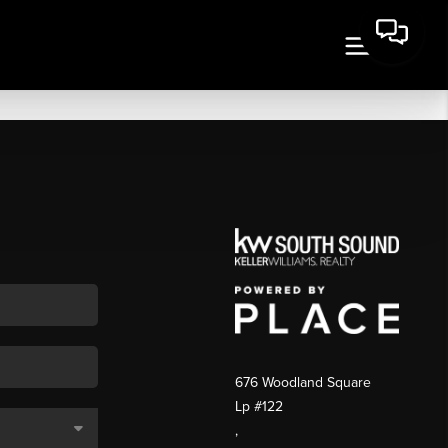
676 Woodland Square
Lp #122
,