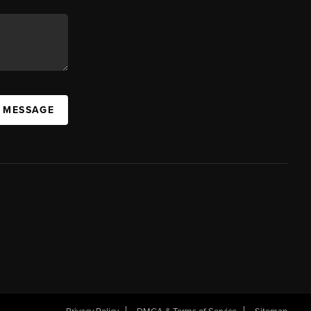
A MESSAGE