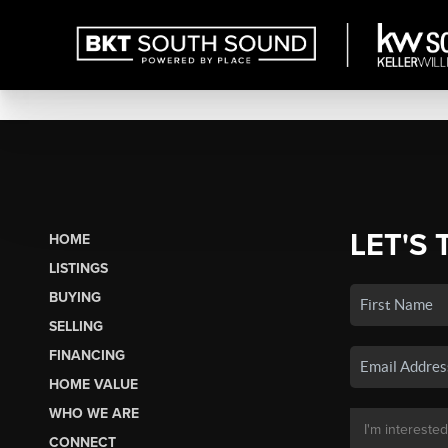
LET'S 
HOME
LISTINGS
BUYING
SELLING
FINANCING
HOME VALUE
WHO WE ARE
CONNECT