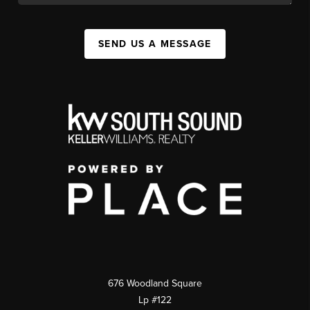
SEND US A MESSAGE
676 Woodland Square
Lp #122