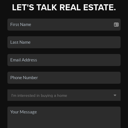
LET'S TALK REAL ESTATE.