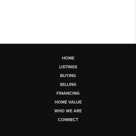
HOME
LISTINGS
BUYING
SELLING
FINANCING
HOME VALUE
WHO WE ARE
CONNECT