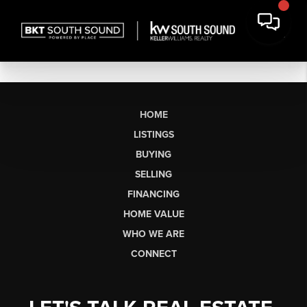
HOME
LISTINGS
BUYING
SELLING
FINANCING
HOME VALUE
WHO WE ARE
CONNECT