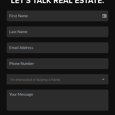
LET'S TALK REAL ESTATE.