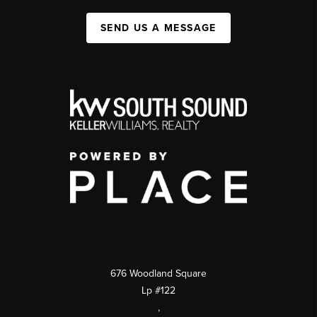
SEND US A MESSAGE
676 Woodland Square
Lp #122
,