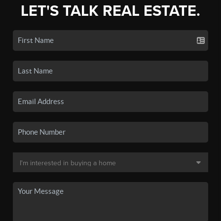
LET'S TALK REAL ESTATE.