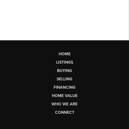
HOME
LISTINGS
BUYING
SELLING
FINANCING
HOME VALUE
WHO WE ARE
CONNECT