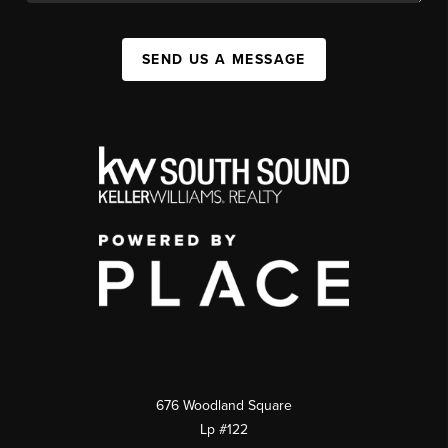
SEND US A MESSAGE
676 Woodland Square
Lp #122