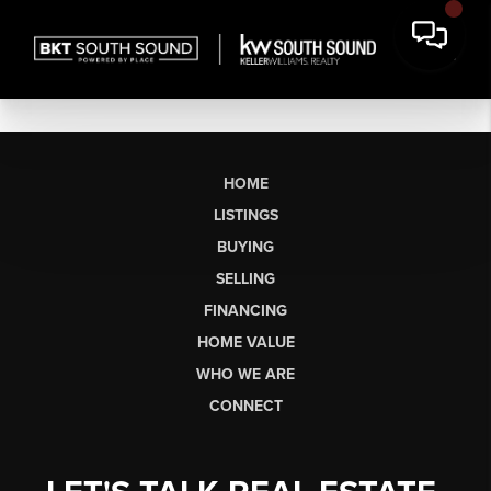
HOME
LISTINGS
BUYING
SELLING
FINANCING
HOME VALUE
WHO WE ARE
CONNECT