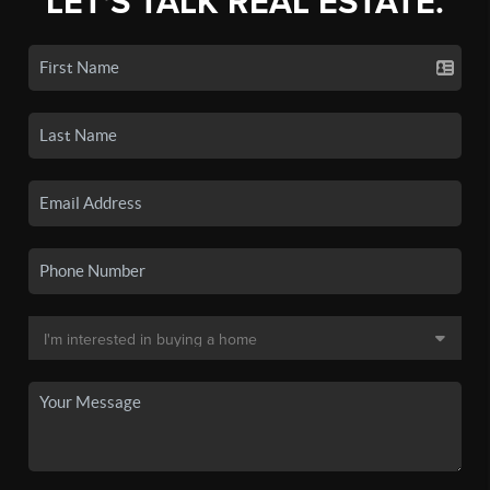
LET'S TALK REAL ESTATE.