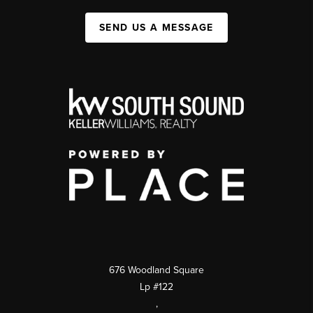
SEND US A MESSAGE
676 Woodland Square
Lp #122
,