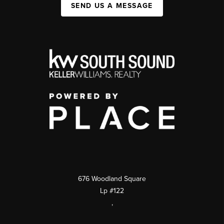
SEND US A MESSAGE
676 Woodland Square
Lp #122
,