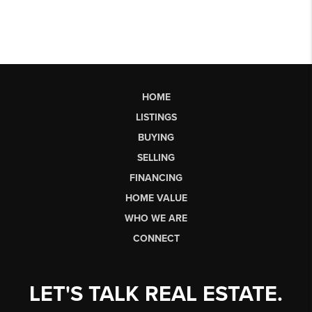
HOME
LISTINGS
BUYING
SELLING
FINANCING
HOME VALUE
WHO WE ARE
CONNECT
LET'S TALK REAL ESTATE.