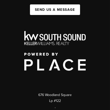
SEND US A MESSAGE
676 Woodland Square
Lp #122
,