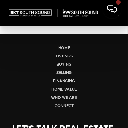
HOME
LISTINGS
BUYING
SELLING
FINANCING
HOME VALUE
WHO WE ARE
CONNECT