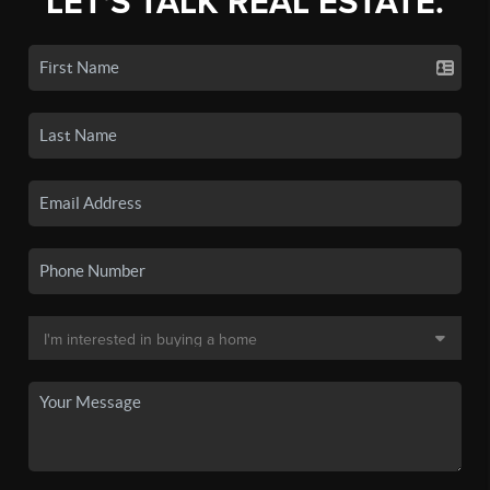
LET'S TALK REAL ESTATE.