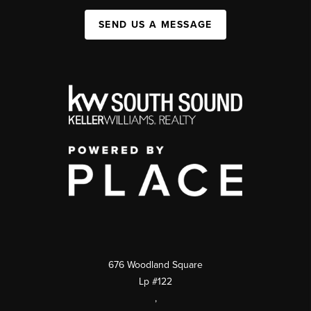
SEND US A MESSAGE
676 Woodland Square
Lp #122
,