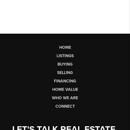
HOME
LISTINGS
BUYING
SELLING
FINANCING
HOME VALUE
WHO WE ARE
CONNECT
LET'S TALK REAL ESTATE.