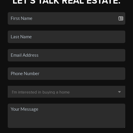
LET'S TALK REAL ESTATE.