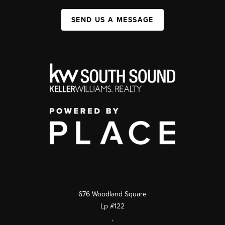
SEND US A MESSAGE
676 Woodland Square
Lp #122
,