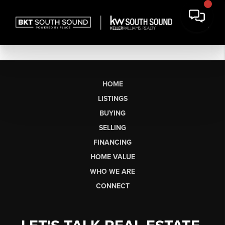
HOME
LISTINGS
BUYING
SELLING
FINANCING
HOME VALUE
WHO WE ARE
CONNECT