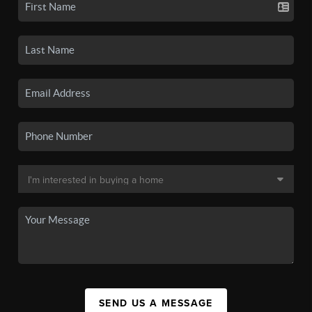
SEND US A MESSAGE