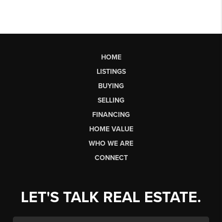
HOME
LISTINGS
BUYING
SELLING
FINANCING
HOME VALUE
WHO WE ARE
CONNECT
LET'S TALK REAL ESTATE.