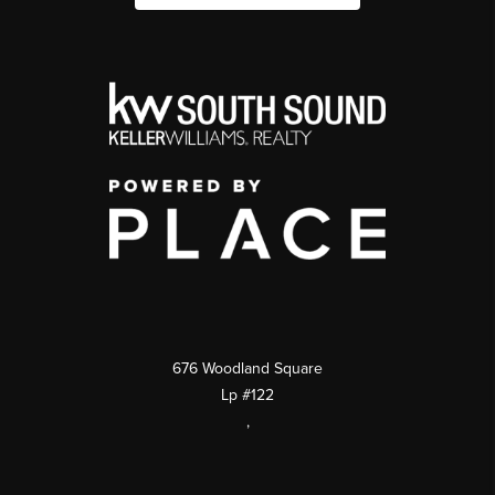
676 Woodland Square
Lp #122
,