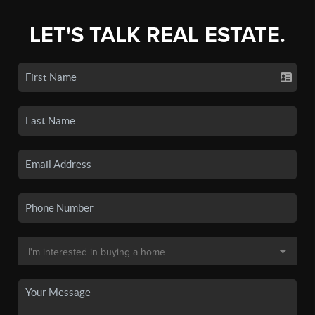
LET'S TALK REAL ESTATE.