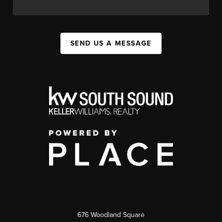
SEND US A MESSAGE
676 Woodland Square