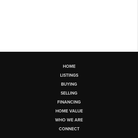
HOME
LISTINGS
BUYING
SELLING
FINANCING
HOME VALUE
WHO WE ARE
CONNECT