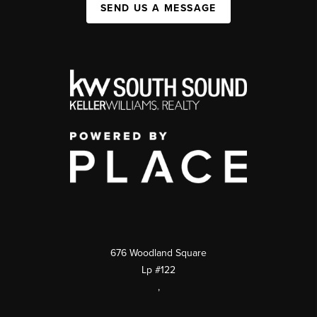
SEND US A MESSAGE
676 Woodland Square
Lp #122
,