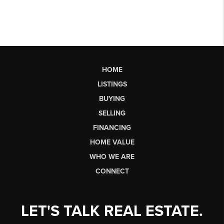
HOME
LISTINGS
BUYING
SELLING
FINANCING
HOME VALUE
WHO WE ARE
CONNECT
LET'S TALK REAL ESTATE.