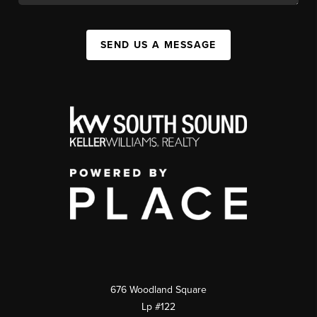
SEND US A MESSAGE
676 Woodland Square
Lp #122