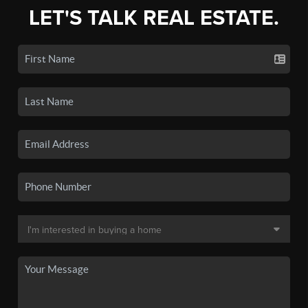
LET'S TALK REAL ESTATE.