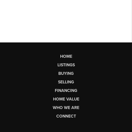
HOME
LISTINGS
BUYING
SELLING
FINANCING
HOME VALUE
WHO WE ARE
CONNECT