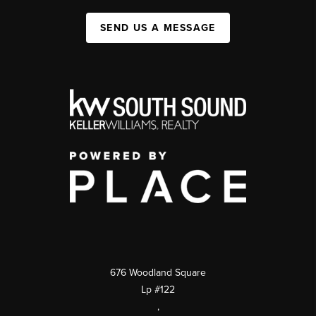
SEND US A MESSAGE
676 Woodland Square
Lp #122
,