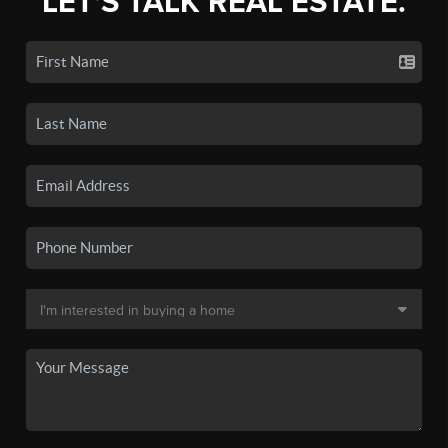
LET'S TALK REAL ESTATE.