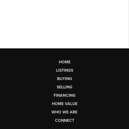
HOME
LISTINGS
BUYING
SELLING
FINANCING
HOME VALUE
WHO WE ARE
CONNECT