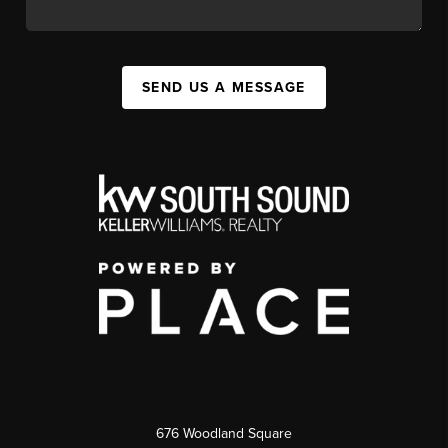
SEND US A MESSAGE
676 Woodland Square