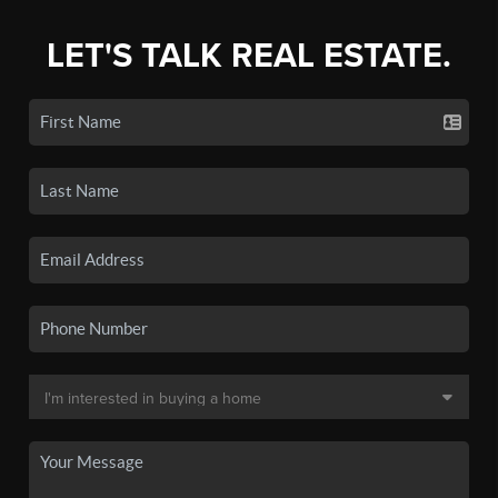
LET'S TALK REAL ESTATE.